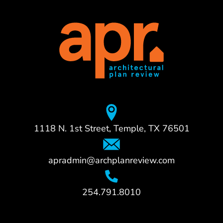
1118 N. 1st Street, Temple, TX 76501
apradmin@archplanreview.com
254.791.8010