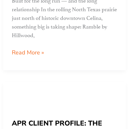
relationship In the rolling North Texas prairie
just north of historic downtown Celina,
something big is taking shape: Ramble by
Hillwood,
APR
Read More »
CLIENT
PROFILE:
ramble
by
hillwood
APR CLIENT PROFILE: THE