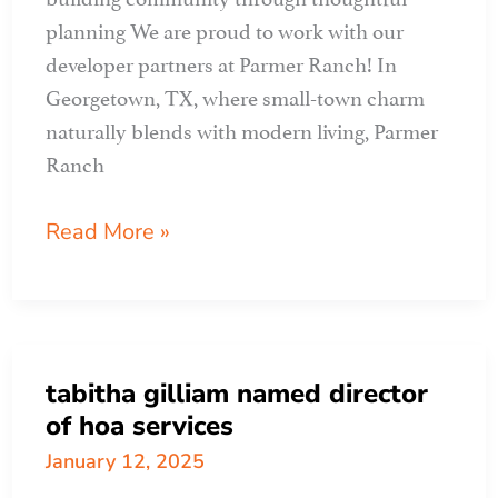
planning We are proud to work with our
developer partners at Parmer Ranch! In
Georgetown, TX, where small-town charm
naturally blends with modern living, Parmer
Ranch
APR
Read More »
CLIENT
PROFILE:
parmer
ranch
tabitha gilliam named director
of hoa services
January 12, 2025