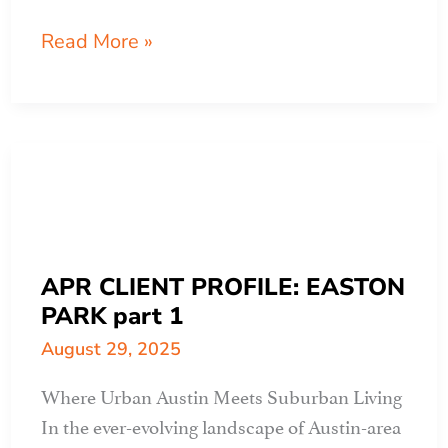
APR
Read More »
CLIENT
PROFILE:
EASTON
PARK
part
2
APR CLIENT PROFILE: EASTON
PARK part 1
August 29, 2025
Where Urban Austin Meets Suburban Living
In the ever-evolving landscape of Austin-area