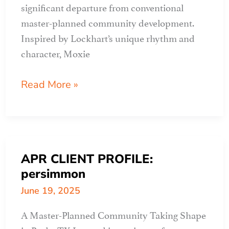
significant departure from conventional
master-planned community development.
Inspired by Lockhart’s unique rhythm and
character, Moxie
APR
Read More »
CLIENT
PROFILE:
MOXIE
APR CLIENT PROFILE:
persimmon
June 19, 2025
A Master-Planned Community Taking Shape