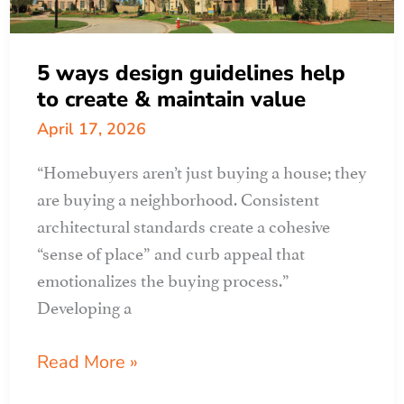
5 ways design guidelines help
to create & maintain value
April 17, 2026
“Homebuyers aren’t just buying a house; they
are buying a neighborhood. Consistent
architectural standards create a cohesive
“sense of place” and curb appeal that
emotionalizes the buying process.”
Developing a
5
Read More »
ways