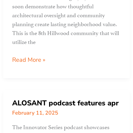
soon demonstrate how thoughtful
architectural oversight and community
planning create lasting neighborhood value.
This is the 8th Hillwood community that will
utilize the
APR
Read More »
CLIENT
PROFILE:
legacy
by
ALOSANT podcast features apr
hillwood
February 11, 2025
The Innovator Series podcast showcases