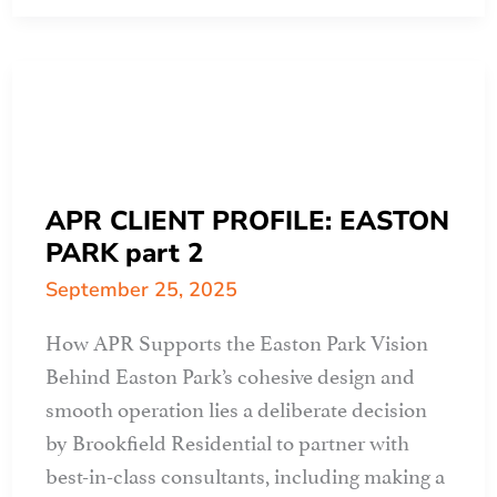
design
guidelines
help
to
create
&
maintain
APR CLIENT PROFILE: EASTON
value
PARK part 2
September 25, 2025
How APR Supports the Easton Park Vision
Behind Easton Park’s cohesive design and
smooth operation lies a deliberate decision
by Brookfield Residential to partner with
best-in-class consultants, including making a