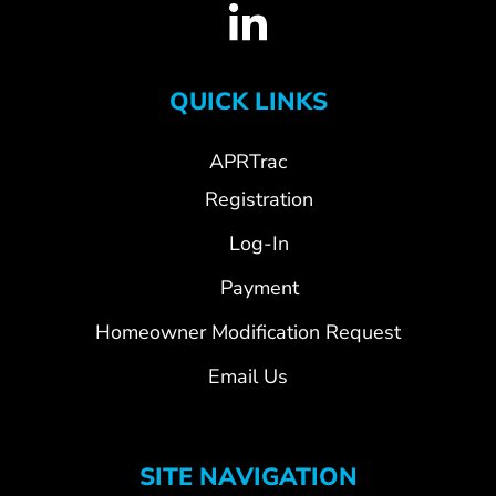
QUICK LINKS
APRTrac
Registration
Log-In
Payment
Homeowner Modification Request
Email Us
SITE NAVIGATION