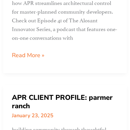
how APR streamlines architectural control
for master-planned community developers.
Check out Episode 41 of The Alosant
Innovator Series, a podcast that features one-
on-one conversations with
ALOSANT
Read More »
podcast
features
apr
APR CLIENT PROFILE: parmer
ranch
January 23, 2025
building community through thoughtful