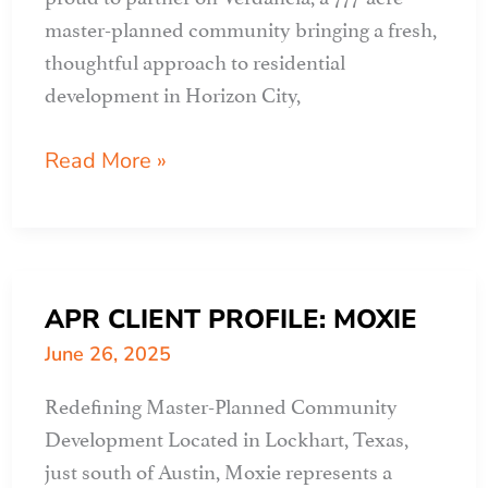
master-planned community bringing a fresh,
thoughtful approach to residential
development in Horizon City,
APR
Read More »
CLIENT
PROFILE:
verdancia
APR CLIENT PROFILE: MOXIE
June 26, 2025
Redefining Master-Planned Community
Development Located in Lockhart, Texas,
just south of Austin, Moxie represents a