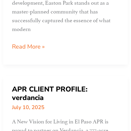
development, Easton Park stands out as a
master-planned community that has
successfully captured the essence of what
modern
APR
Read More »
CLIENT
PROFILE:
EASTON
PARK
APR CLIENT PROFILE:
part
verdancia
1
July 10, 2025
A New Vision for Living in El Paso APR is
proud to partner on Verdancia, a 777-acre