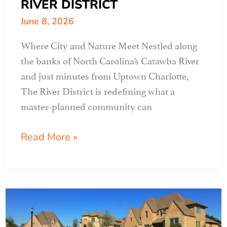
RIVER DISTRICT
June 8, 2026
Where City and Nature Meet Nestled along
the banks of North Carolina’s Catawba River
and just minutes from Uptown Charlotte,
The River District is redefining what a
master-planned community can
APR
Read More »
CLIENT
PROFILE:
THE
RIVER
DISTRICT