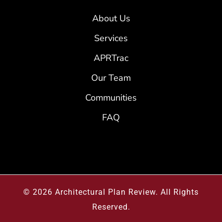
About Us
Services
APRTrac
Our Team
Communities
FAQ
© 2026
Architectural Plan Review
.
All Rights
Reserved.