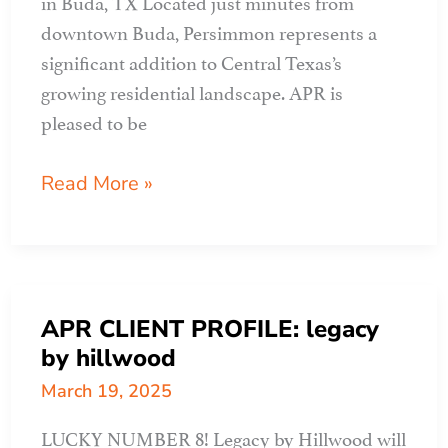
in Buda, TX Located just minutes from
downtown Buda, Persimmon represents a
significant addition to Central Texas’s
growing residential landscape. APR is
pleased to be
APR
Read More »
CLIENT
PROFILE:
persimmon
APR CLIENT PROFILE: legacy
by hillwood
March 19, 2025
LUCKY NUMBER 8! Legacy by Hillwood will