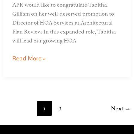
APR would like to congratulate Tabitha
Gilliam on her well-deserved promotion to
Director of HOA Services at Architectural
Plan Review. In this expanded role, Tabitha
will lead our growing HOA
tabitha
Read More »
gilliam
named
director
of
hoa
1
2
Next
→
services