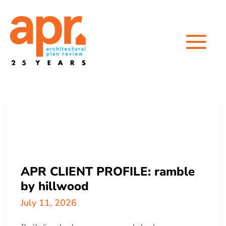
Skip
to
content
APR CLIENT PROFILE: ramble
by hillwood
July 11, 2026
Built for the long run — and the long