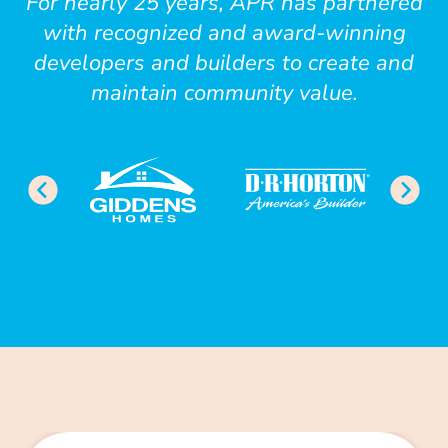
For nearly 25 years, APR has partnered
with recognized and award-winning
developers and builders to create and
maintain community value.