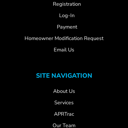
Registration
Log-In
Payment
Homeowner Modification Request
Email Us
SITE NAVIGATION
About Us
Services
APRTrac
Our Team