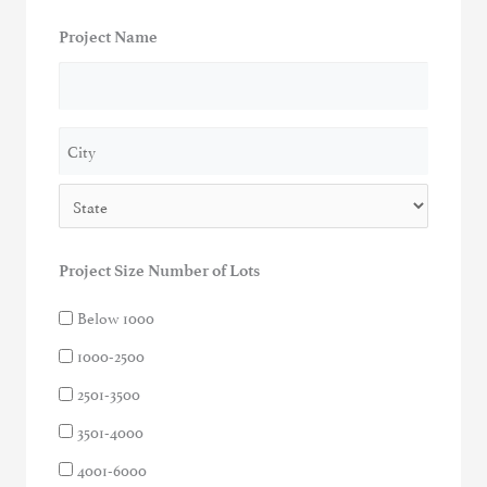
Project Name
Address
City
State
Project Size Number of Lots
Below 1000
1000-2500
2501-3500
3501-4000
4001-6000