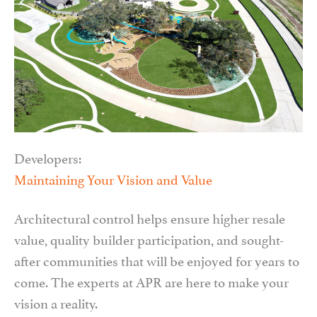
Developers:
Maintaining Your Vision and Value
Architectural control helps ensure higher resale
value, quality builder participation, and sought-
after communities that will be enjoyed for years to
come. The experts at APR are here to make your
vision a reality.