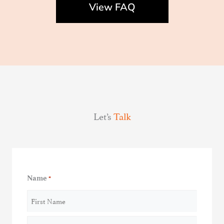
View FAQ
Let’s
Talk
Name
*
First