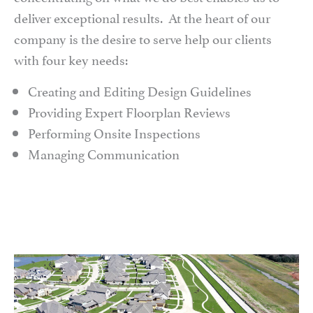
deliver exceptional results. At the heart of our
company is the desire to serve help our clients
with four key needs:
Creating and Editing Design Guidelines
Providing Expert Floorplan Reviews
Performing Onsite Inspections
Managing Communication