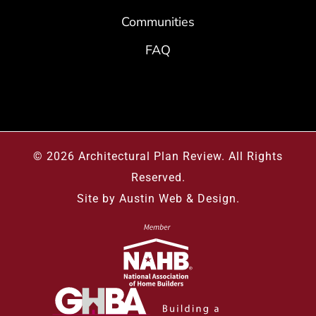
Communities
FAQ
© 2026
Architectural Plan Review
.
All Rights
Reserved.
Site by
Austin Web & Design
.