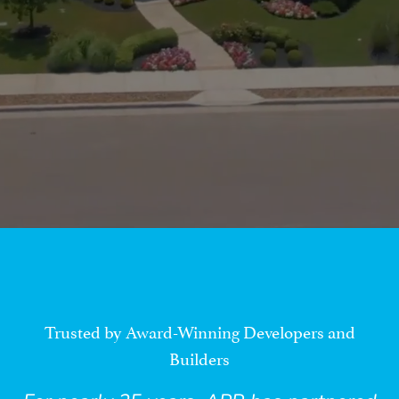
Trusted by Award-Winning Developers and
Builders