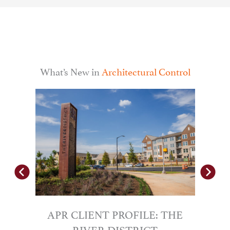
What’s New in
Architectural Control
gro
le by
prom
APR CLIENT PROFILE: THE
RIVER DISTRICT