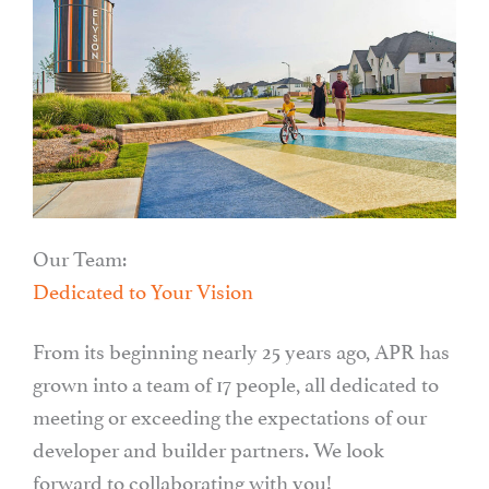
Our Team:
Dedicated to Your Vision
From its beginning nearly 25 years ago, APR has
grown into a team of 17 people, all dedicated to
meeting or exceeding the expectations of our
developer and builder partners. We look
forward to collaborating with you!