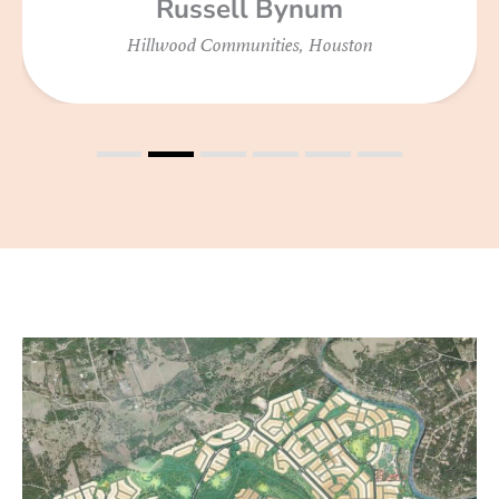
Russell Bynum
Hillwood Communities, Houston