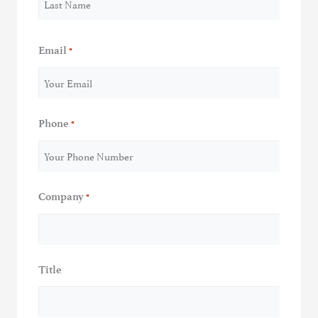
Last
Email
*
Phone
*
Company
*
Title