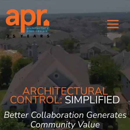
Skip
to
content
ARCHITECTURAL
CONTROL:
SIMPLIFIED
Better Collaboration Generates
Community Value