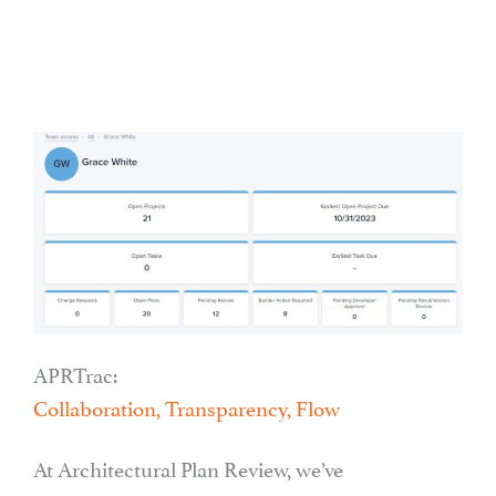
APRTrac:
Collaboration, Transparency, Flow
At Architectural Plan Review, we’ve