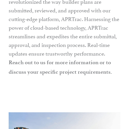
revolutionized the way builder plans are
submitted, reviewed, and approved with our
cutting-edge platform, APRTrac. Harnessing the
power of cloud-based technology, APRTrac
streamlines and expedites the entire submittal,
approval, and inspection process. Real-time
updates ensure trustworthy performance.
Reach out to us for more information or to
discuss your specific project requirements.