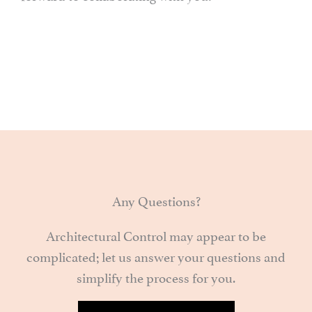
Any Questions?
Architectural Control may appear to be
complicated; let us answer your questions and
simplify the process for you.