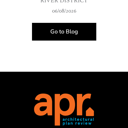
06/08/2026
Go to Blog