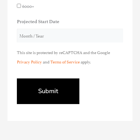
6000+
Projected Start Date
This site is protected by reCAPTCHA and the Google
Privacy Policy
and
Terms of Service
apply.