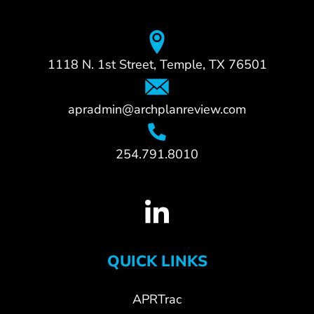
1118 N. 1st Street, Temple, TX 76501
apradmin@archplanreview.com
254.791.8010
QUICK LINKS
APRTrac