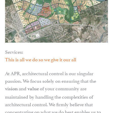
Services:
This is all we do so we give it our all
At APR, architectural control is our singular
passion. We focus solely on ensuring that the
and
of your community are
vision
value
maintained by handling the complexities of
architectural control. We firmly believe that
concentrating on what we do best enables us to